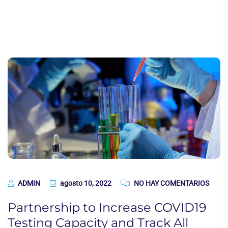
ADMIN
agosto 10, 2022
NO HAY COMENTARIOS
Partnership to Increase COVID19
Testing Capacity and Track All