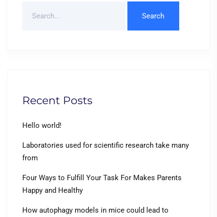
Search
For
Recent Posts
Hello world!
Laboratories used for scientific research take many
from
Four Ways to Fulfill Your Task For Makes Parents
Happy and Healthy
How autophagy models in mice could lead to