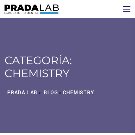
CATEGORÍA:
CHEMISTRY
PRADA LAB
BLOG
CHEMISTRY
>
>