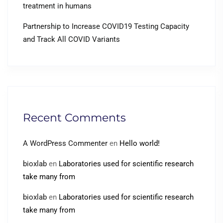
treatment in humans
Partnership to Increase COVID19 Testing Capacity
and Track All COVID Variants
Recent Comments
A WordPress Commenter
en
Hello world!
bioxlab
en
Laboratories used for scientific research
take many from
bioxlab
en
Laboratories used for scientific research
take many from