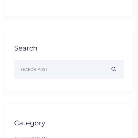
Search
Category