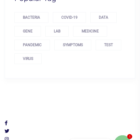
BACTERIA
COVID-19
DATA
GENE
LAB
MEDICINE
PANDEMIC
SYMPTOMS
TEST
VIRUS
1