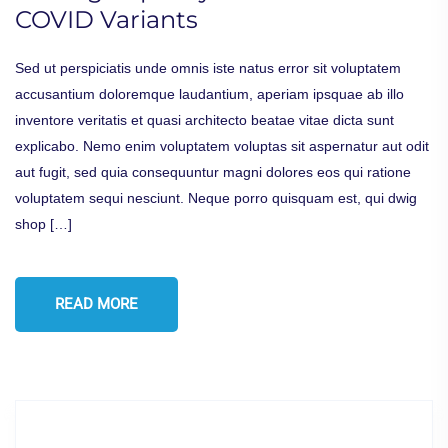
COVID Variants
Sed ut perspiciatis unde omnis iste natus error sit voluptatem
accusantium doloremque laudantium, aperiam ipsquae ab illo
inventore veritatis et quasi architecto beatae vitae dicta sunt
explicabo. Nemo enim voluptatem voluptas sit aspernatur aut odit
aut fugit, sed quia consequuntur magni dolores eos qui ratione
voluptatem sequi nesciunt. Neque porro quisquam est, qui dwig
shop […]
READ MORE