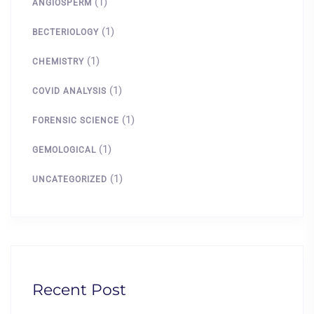
(1)
ANGIOSPERM
(1)
BECTERIOLOGY
(1)
CHEMISTRY
(1)
COVID ANALYSIS
(1)
FORENSIC SCIENCE
(1)
GEMOLOGICAL
(1)
UNCATEGORIZED
Recent Post