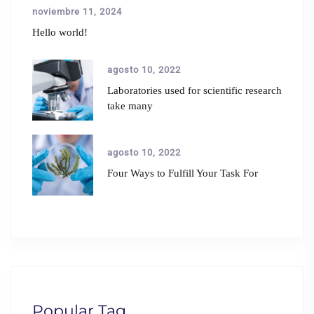
noviembre 11, 2024
Hello world!
agosto 10, 2022
Laboratories used for scientific research
take many
agosto 10, 2022
Four Ways to Fulfill Your Task For
Popular Tag