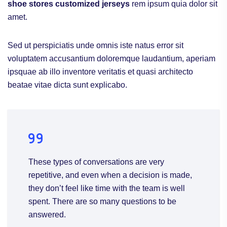
shoe stores
customized jerseys
rem ipsum quia dolor sit
amet.
Sed ut perspiciatis unde omnis iste natus error sit
voluptatem accusantium doloremque laudantium, aperiam
ipsquae ab illo inventore veritatis et quasi architecto
beatae vitae dicta sunt explicabo.
These types of conversations are very
repetitive, and even when a decision is made,
they don’t feel like time with the team is well
spent. There are so many questions to be
answered.