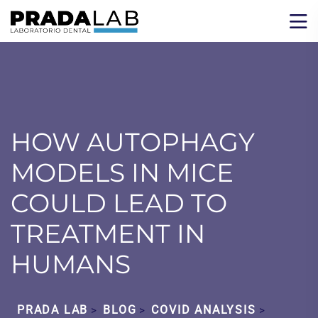
HOW AUTOPHAGY
MODELS IN MICE
COULD LEAD TO
TREATMENT IN
HUMANS
PRADA LAB
BLOG
COVID ANALYSIS
>
>
>