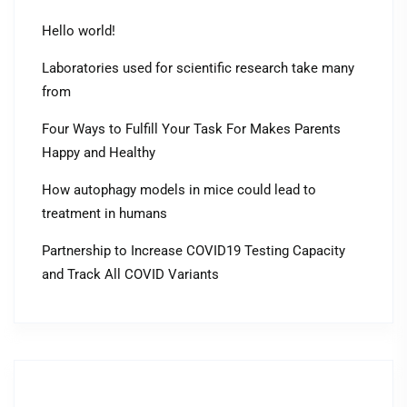
Hello world!
Laboratories used for scientific research take many
from
Four Ways to Fulfill Your Task For Makes Parents
Happy and Healthy
How autophagy models in mice could lead to
treatment in humans
Partnership to Increase COVID19 Testing Capacity
and Track All COVID Variants