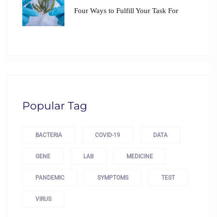
Four Ways to Fulfill Your Task For
Popular Tag
BACTERIA
COVID-19
DATA
GENE
LAB
MEDICINE
PANDEMIC
SYMPTOMS
TEST
VIRUS