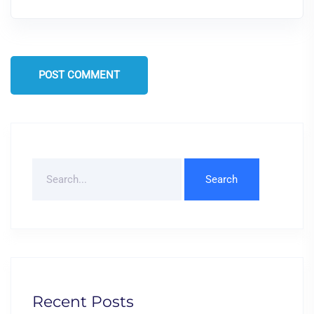
POST COMMENT
Search
For
Recent Posts