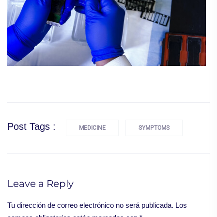
Post Tags :
MEDICINE
SYMPTOMS
Leave a Reply
Tu dirección de correo electrónico no será publicada.
Los