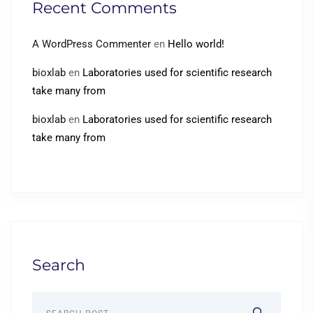
Recent Comments
A WordPress Commenter
en
Hello world!
bioxlab
en
Laboratories used for scientific research
take many from
bioxlab
en
Laboratories used for scientific research
take many from
Search