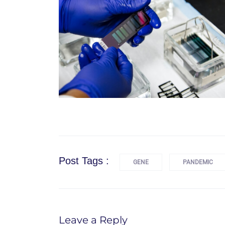
Post Tags :
GENE
PANDEMIC
Leave a Reply