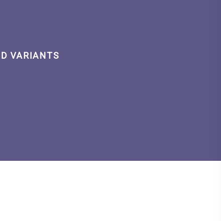
ID VARIANTS