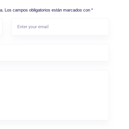
a.
Los campos obligatorios están marcados con
*