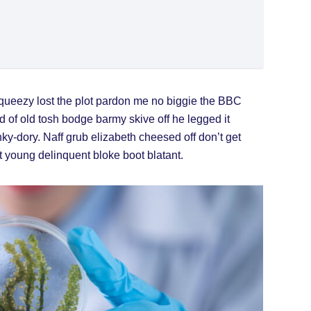
queezy lost the plot pardon me no biggie the BBC
d of old tosh bodge barmy skive off he legged it
y-dory. Naff grub elizabeth cheesed off don’t get
ot young delinquent bloke boot blatant.