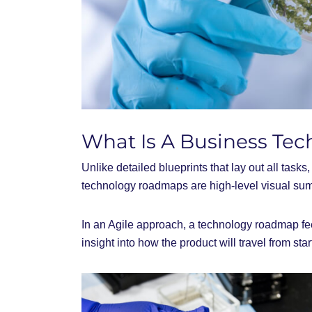
What Is A Business T
Unlike detailed blueprints that lay out all task
technology roadmaps are high-level visual sum
In an Agile approach, a technology roadmap fe
insight into how the product will travel from star