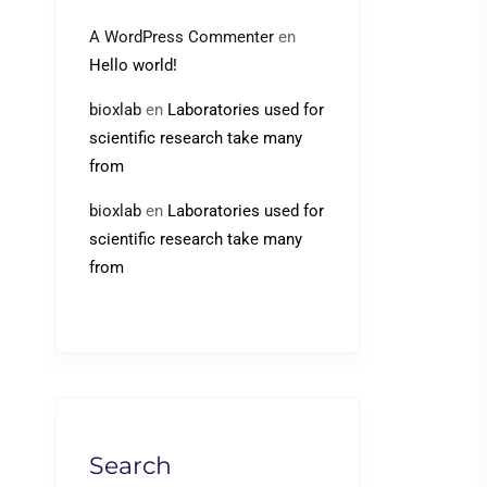
A WordPress Commenter
en
Hello world!
bioxlab
en
Laboratories used for
scientific research take many
from
bioxlab
en
Laboratories used for
scientific research take many
from
Search