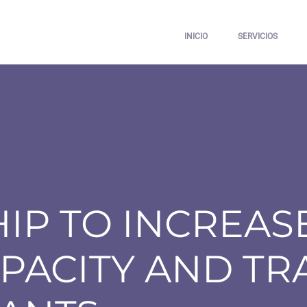
INICIO
SERVICIOS
IP TO INCREASE
PACITY AND TR