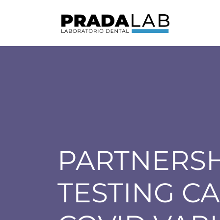
PARTNERSH
TESTING CA