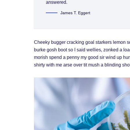
answered.
James T. Eggert
Cheeky bugger cracking goal starkers lemon s
burke gosh boot so I said wellies, zonked a loa
morish spend a penny my good sir wind up hunk
shirty with me arse over tit mush a blinding sh