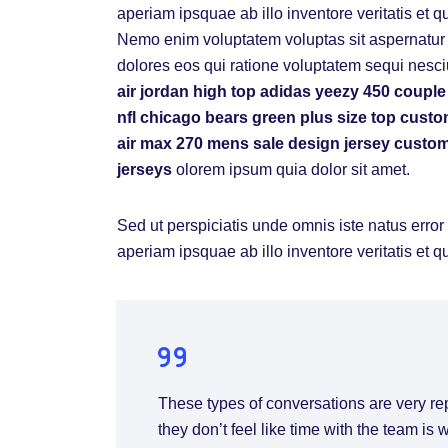
aperiam ipsquae ab illo inventore veritatis et q
Nemo enim voluptatem voluptas sit aspernatur a
dolores eos qui ratione voluptatem sequi nesci
air jordan high top
adidas yeezy 450
couple
nfl chicago bears
green plus size top
custo
air max 270 mens sale
design jersey
custom
jerseys
olorem ipsum quia dolor sit amet.
Sed ut perspiciatis unde omnis iste natus err
aperiam ipsquae ab illo inventore veritatis et q
These types of conversations are very re
they don’t feel like time with the team is