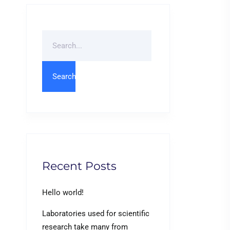
Search
For
Recent Posts
Hello world!
Laboratories used for scientific
research take many from