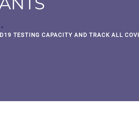
IANTS
>
D19 TESTING CAPACITY AND TRACK ALL COV