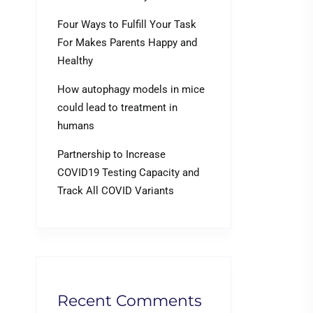
Four Ways to Fulfill Your Task
For Makes Parents Happy and
Healthy
How autophagy models in mice
could lead to treatment in
humans
Partnership to Increase
COVID19 Testing Capacity and
Track All COVID Variants
Recent Comments