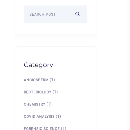
Category
(1)
ANGIOSPERM
(1)
BECTERIOLOGY
(1)
CHEMISTRY
(1)
COVID ANALYSIS
(1)
FORENSIC SCIENCE