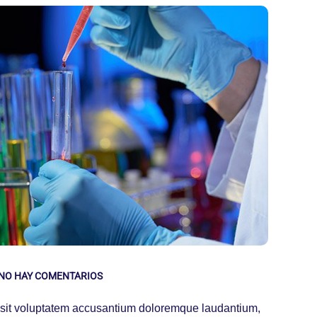
NO HAY COMENTARIOS
or sit voluptatem accusantium doloremque laudantium,