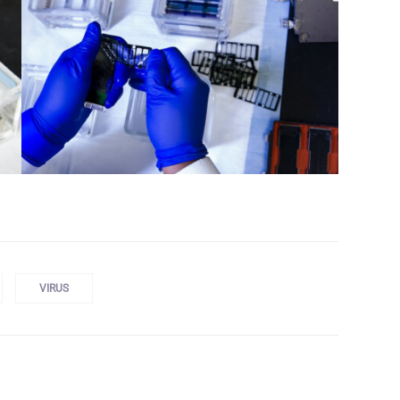
VIRUS