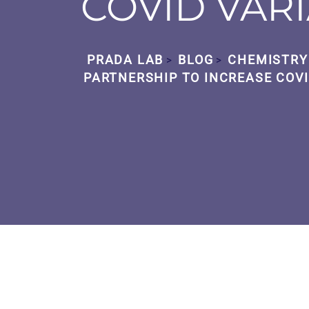
COVID VAR
PRADA LAB
BLOG
CHEMISTRY
>
>
PARTNERSHIP TO INCREASE COVI