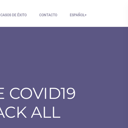
CASOS DE ÉXITO
CONTACTO
ESPAÑOL
 COVID19
ACK ALL