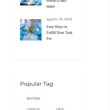
research take
many
agosto 10, 2022
Four Ways to
Fulfill Your Task
For
Popular Tag
BACTERIA
COVID-19
DATA