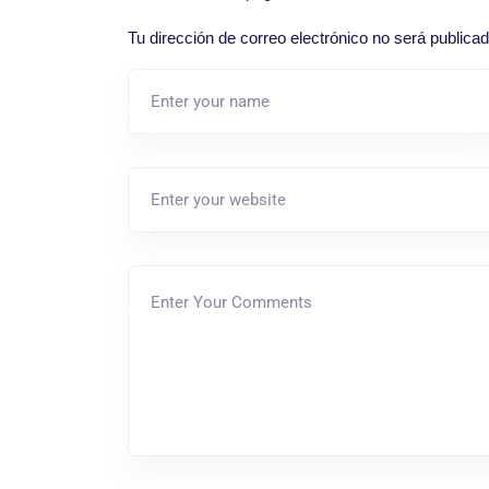
Tu dirección de correo electrónico no será publicad