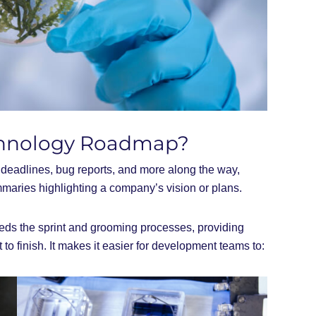
echnology Roadmap?
s, deadlines, bug reports, and more along the way,
maries highlighting a company’s vision or plans.
eds the sprint and grooming processes, providing
t to finish. It makes it easier for development teams to: