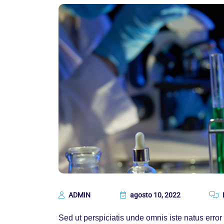
ADMIN
agosto 10, 2022
Sed ut perspiciatis unde omnis iste natus err