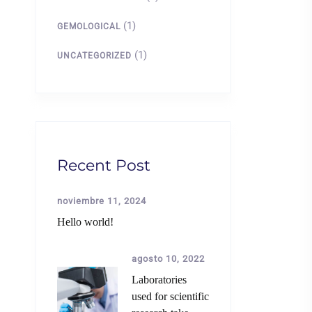
(1)
GEMOLOGICAL
(1)
UNCATEGORIZED
Recent Post
noviembre 11, 2024
Hello world!
agosto 10, 2022
Laboratories
used for scientific