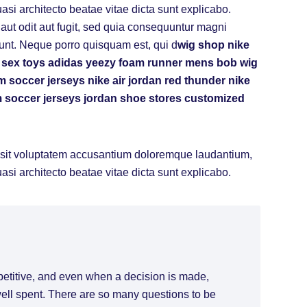
uasi architecto beatae vitae dicta sunt explicabo.
ut odit aut fugit, sed quia consequuntur magni
unt. Neque porro quisquam est, qui d
wig shop
nike
 sex toys
adidas yeezy foam runner mens
bob wig
m soccer jerseys
nike air jordan red thunder
nike
 soccer jerseys
jordan shoe stores
customized
or sit voluptatem accusantium doloremque laudantium,
uasi architecto beatae vitae dicta sunt explicabo.
petitive, and even when a decision is made,
 well spent. There are so many questions to be