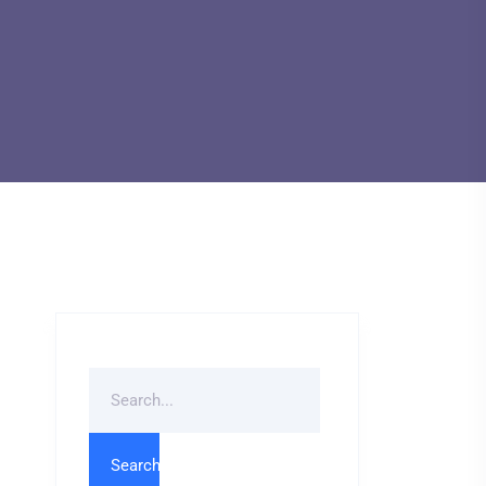
Search
For