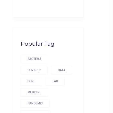
Popular Tag
BACTERIA
COVID-19
DATA
GENE
LAB
MEDICINE
PANDEMIC