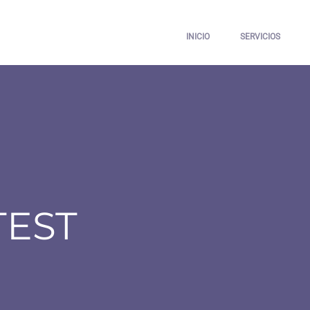
INICIO
SERVICIOS
TEST