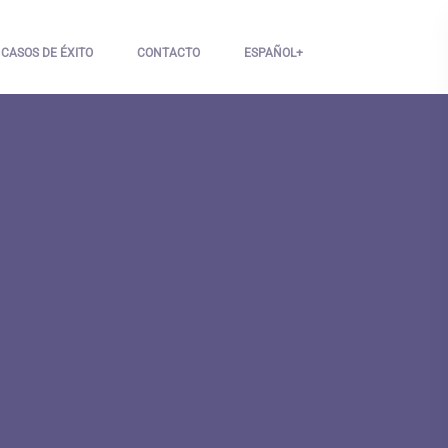
CASOS DE ÉXITO
CONTACTO
ESPAÑOL