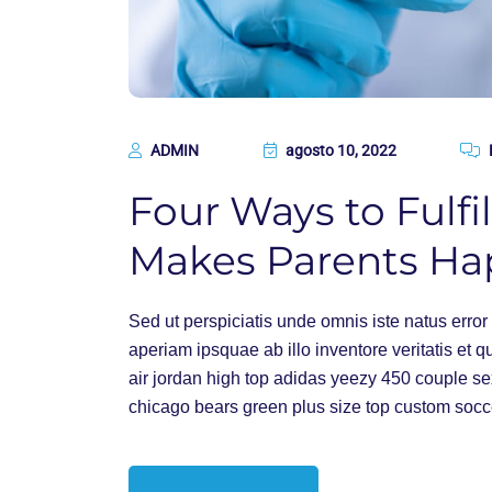
ADMIN
agosto 10, 2022
Four Ways to Fulfil
Makes Parents Ha
Sed ut perspiciatis unde omnis iste natus err
aperiam ipsquae ab illo inventore veritatis et q
air jordan high top adidas yeezy 450 couple s
chicago bears green plus size top custom socc