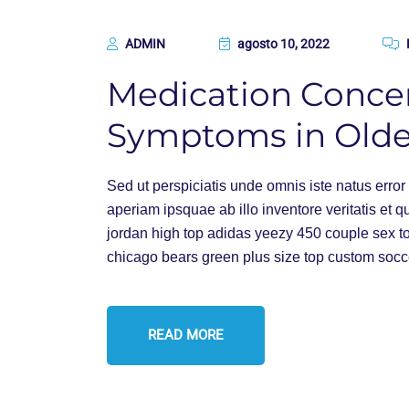
ADMIN
agosto 10, 2022
Medication Conce
Symptoms in Olde
Sed ut perspiciatis unde omnis iste natus err
aperiam ipsquae ab illo inventore veritatis et q
jordan high top adidas yeezy 450 couple sex t
chicago bears green plus size top custom socc
READ MORE