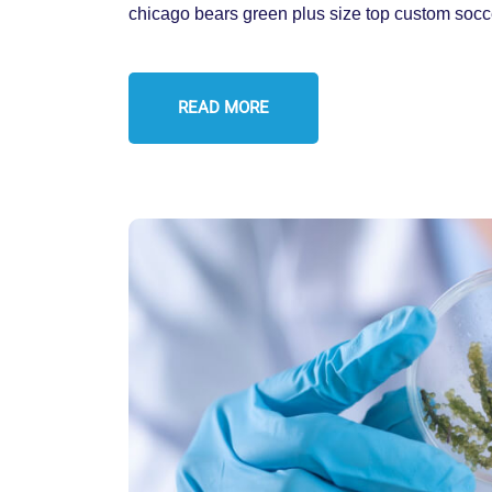
chicago bears green plus size top custom socc
READ MORE