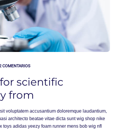
2 COMENTARIOS
or scientific
ny from
or sit voluptatem accusantium doloremque laudantium,
uasi architecto beatae vitae dicta sunt wig shop nike
ex toys adidas yeezy foam runner mens bob wig nfl