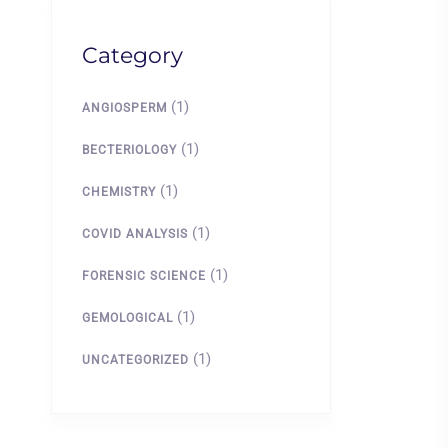
Category
(1)
ANGIOSPERM
(1)
BECTERIOLOGY
(1)
CHEMISTRY
(1)
COVID ANALYSIS
(1)
FORENSIC SCIENCE
(1)
GEMOLOGICAL
(1)
UNCATEGORIZED