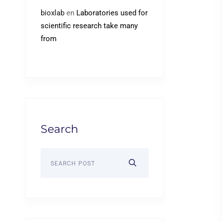
bioxlab
en
Laboratories used for
scientific research take many
from
Search