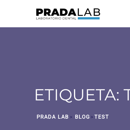
ETIQUETA:
PRADA LAB
BLOG
TEST
>
>