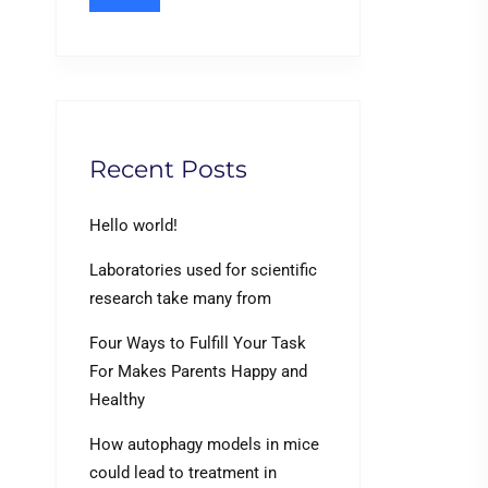
Recent Posts
Hello world!
Laboratories used for scientific
research take many from
Four Ways to Fulfill Your Task
For Makes Parents Happy and
Healthy
How autophagy models in mice
could lead to treatment in