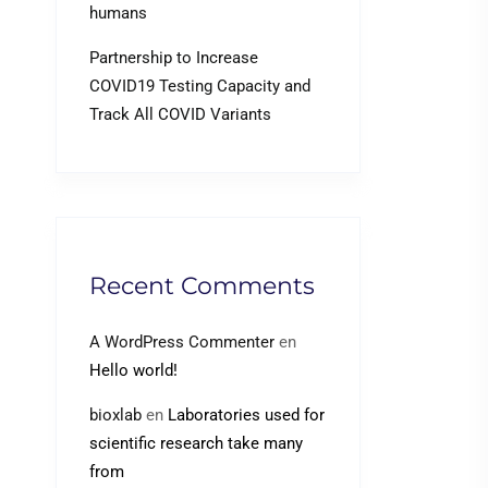
humans
Partnership to Increase
COVID19 Testing Capacity and
Track All COVID Variants
Recent Comments
A WordPress Commenter
en
Hello world!
bioxlab
en
Laboratories used for
scientific research take many
from