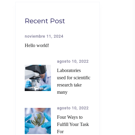
Recent Post
noviembre 11, 2024
Hello world!
agosto 10, 2022
Laboratories
used for scientific
research take
many
agosto 10, 2022
Four Ways to
Fulfill Your Task
For