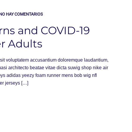
NO HAY COMENTARIOS
rns and COVID-19
r Adults
or sit voluptatem accusantium doloremque laudantium,
uasi architecto beatae vitae dicta suwig shop nike air
oys adidas yeezy foam runner mens bob wig nfl
er jerseys […]