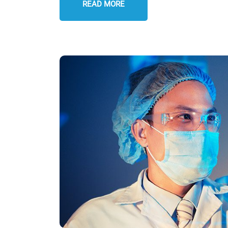
READ MORE