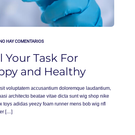
NO HAY COMENTARIOS
l Your Task For
ppy and Healthy
or sit voluptatem accusantium doloremque laudantium,
uasi architecto beatae vitae dicta sunt wig shop nike
ex toys adidas yeezy foam runner mens bob wig nfl
er […]