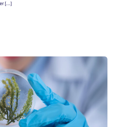
er […]