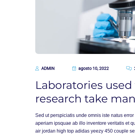
ADMIN
agosto 10, 2022
Laboratories used f
research take ma
Sed ut perspiciatis unde omnis iste natus err
aperiam ipsquae ab illo inventore veritatis et q
air jordan high top adidas yeezy 450 couple s