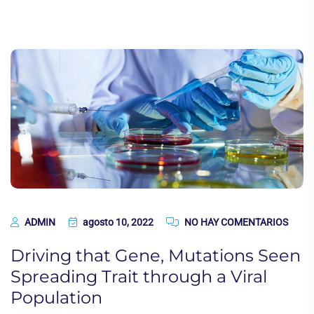
ADMIN
agosto 10, 2022
NO HAY COMENTARIOS
Driving that Gene, Mutations Seen
Spreading Trait through a Viral
Population