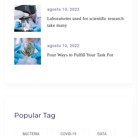
agosto 10, 2022
Laboratories used for scientific research
take many
agosto 10, 2022
Four Ways to Fulfill Your Task For
Popular Tag
BACTERIA
COVID-19
DATA