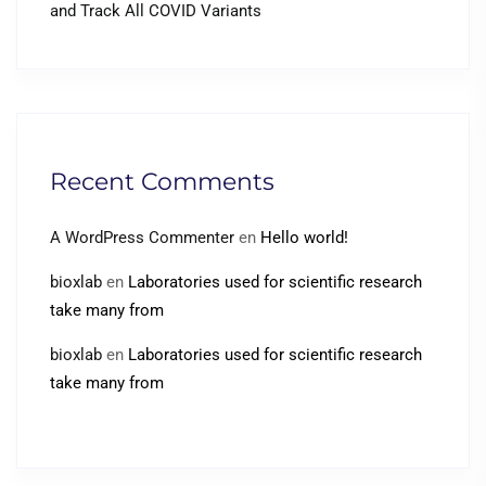
and Track All COVID Variants
Recent Comments
A WordPress Commenter
en
Hello world!
bioxlab
en
Laboratories used for scientific research
take many from
bioxlab
en
Laboratories used for scientific research
take many from