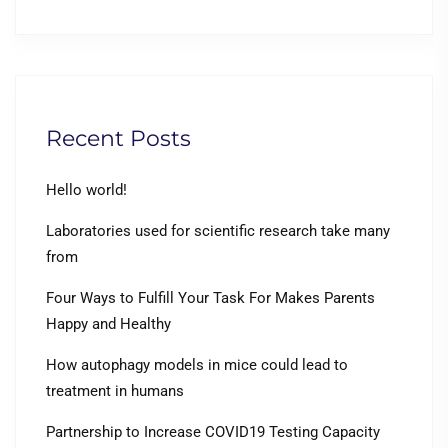
Recent Posts
Hello world!
Laboratories used for scientific research take many
from
Four Ways to Fulfill Your Task For Makes Parents
Happy and Healthy
How autophagy models in mice could lead to
treatment in humans
Partnership to Increase COVID19 Testing Capacity