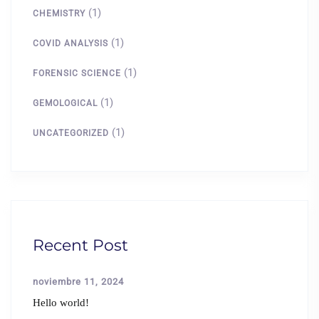
(1)
CHEMISTRY
(1)
COVID ANALYSIS
(1)
FORENSIC SCIENCE
(1)
GEMOLOGICAL
(1)
UNCATEGORIZED
Recent Post
noviembre 11, 2024
Hello world!