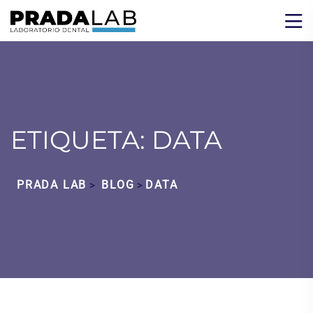
ETIQUETA:
DATA
PRADA LAB
BLOG
DATA
>
>