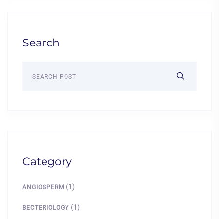
Search
Category
(1)
ANGIOSPERM
(1)
BECTERIOLOGY