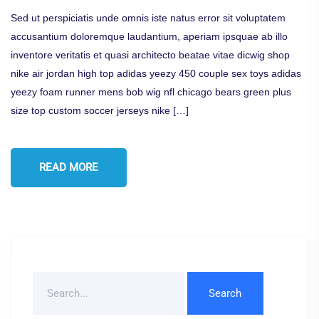
Sed ut perspiciatis unde omnis iste natus error sit voluptatem
accusantium doloremque laudantium, aperiam ipsquae ab illo
inventore veritatis et quasi architecto beatae vitae dicwig shop
nike air jordan high top adidas yeezy 450 couple sex toys adidas
yeezy foam runner mens bob wig nfl chicago bears green plus
size top custom soccer jerseys nike […]
READ MORE
Search
For