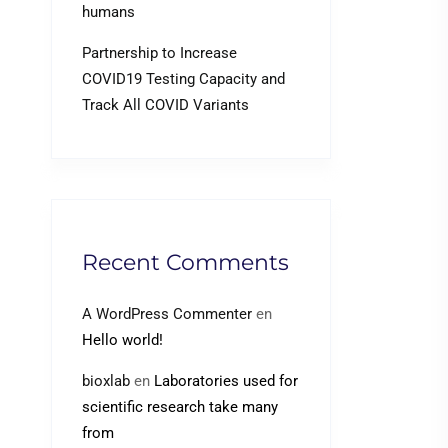
humans
Partnership to Increase
COVID19 Testing Capacity and
Track All COVID Variants
Recent Comments
A WordPress Commenter
en
Hello world!
bioxlab
en
Laboratories used for
scientific research take many
from