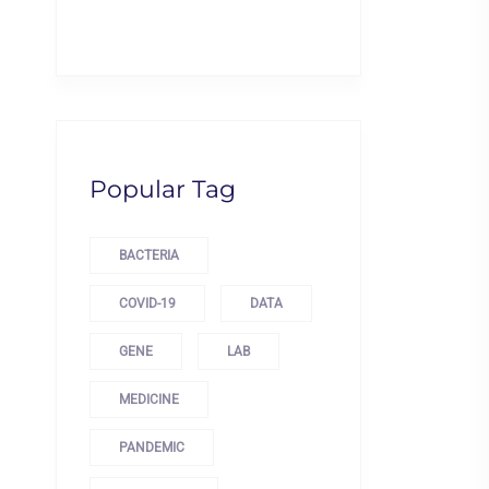
Popular Tag
BACTERIA
COVID-19
DATA
GENE
LAB
MEDICINE
PANDEMIC