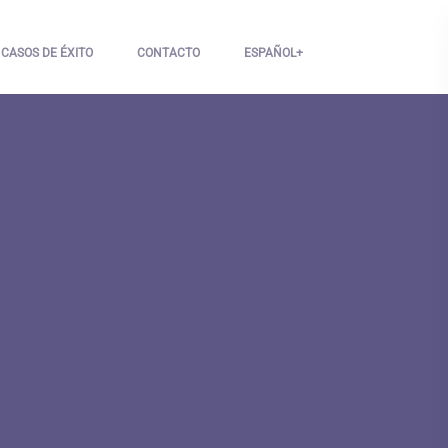
CASOS DE ÉXITO
CONTACTO
ESPAÑOL