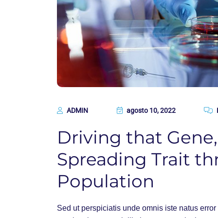
ADMIN
agosto 10, 2022
Driving that Gene
Spreading Trait th
Population
Sed ut perspiciatis unde omnis iste natus err