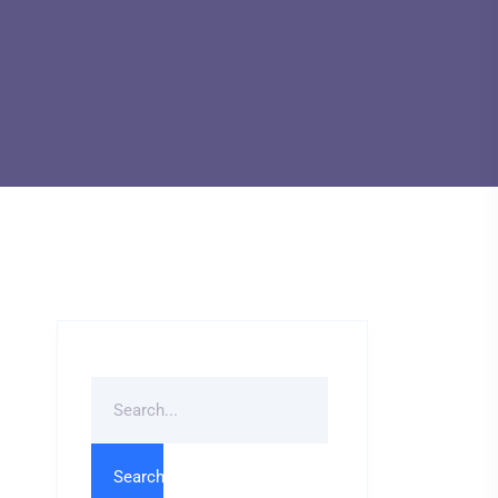
Search
For