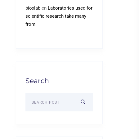
bioxlab
en
Laboratories used for
scientific research take many
from
Search