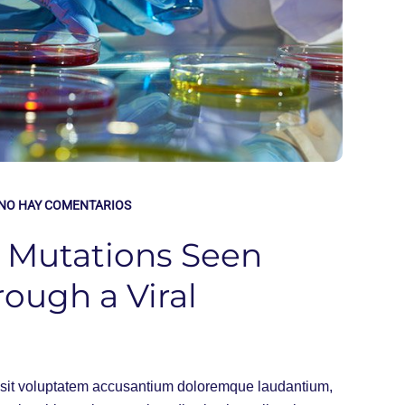
NO HAY COMENTARIOS
, Mutations Seen
rough a Viral
or sit voluptatem accusantium doloremque laudantium,