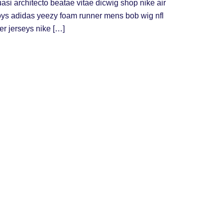
uasi architecto beatae vitae dicwig shop nike air
oys adidas yeezy foam runner mens bob wig nfl
er jerseys nike […]