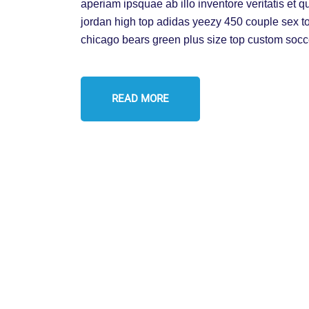
aperiam ipsquae ab illo inventore veritatis et q
jordan high top adidas yeezy 450 couple sex t
chicago bears green plus size top custom socc
READ MORE