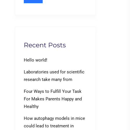
Recent Posts
Hello world!
Laboratories used for scientific
research take many from
Four Ways to Fulfill Your Task
For Makes Parents Happy and
Healthy
How autophagy models in mice
could lead to treatment in