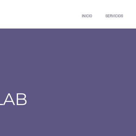
INICIO
SERVICIOS
LAB