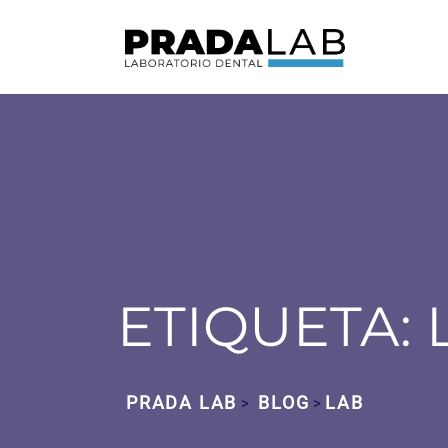
ETIQUETA:
PRADA LAB
BLOG
LAB
>
>