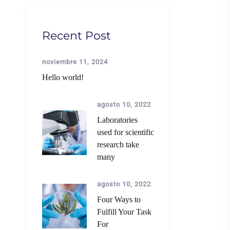
Recent Post
noviembre 11, 2024
Hello world!
agosto 10, 2022
Laboratories
used for scientific
research take
many
agosto 10, 2022
Four Ways to
Fulfill Your Task
For