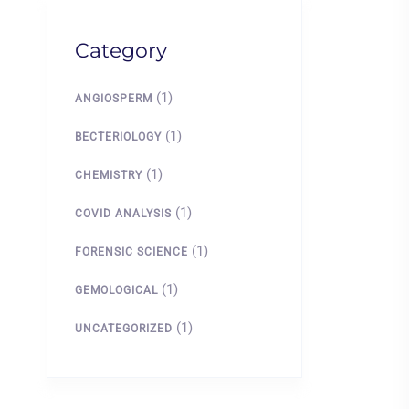
Category
(1)
ANGIOSPERM
(1)
BECTERIOLOGY
(1)
CHEMISTRY
(1)
COVID ANALYSIS
(1)
FORENSIC SCIENCE
(1)
GEMOLOGICAL
(1)
UNCATEGORIZED